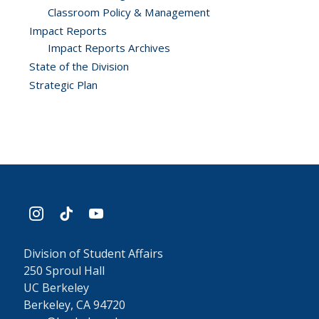
Classroom Policy & Management
Impact Reports
Impact Reports Archives
State of the Division
Strategic Plan
instagram
tiktok
youtube
Division of Student Affairs
250 Sproul Hall
UC Berkeley
Berkeley, CA 94720