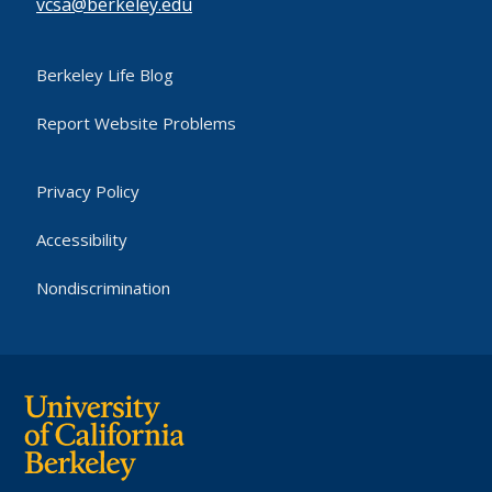
vcsa@berkeley.edu
Berkeley Life Blog
Report Website Problems
Privacy Policy
Accessibility
Nondiscrimination