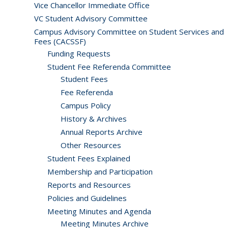
Vice Chancellor Immediate Office
VC Student Advisory Committee
Campus Advisory Committee on Student Services and
Fees (CACSSF)
Funding Requests
Student Fee Referenda Committee
Student Fees
Fee Referenda
Campus Policy
History & Archives
Annual Reports Archive
Other Resources
Student Fees Explained
Membership and Participation
Reports and Resources
Policies and Guidelines
Meeting Minutes and Agenda
Meeting Minutes Archive