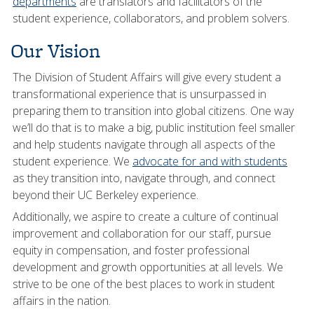
departments
are translators and facilitators of the
student experience, collaborators, and problem solvers.
Our Vision
The Division of Student Affairs will give every student a
transformational experience that is unsurpassed in
preparing them to transition into global citizens. One way
we’ll do that is to make a big, public institution feel smaller
and help students navigate through all aspects of the
student experience. We
advocate for and with students
as they transition into, navigate through, and connect
beyond their UC Berkeley experience.
Additionally, we aspire to create a culture of continual
improvement and collaboration for our staff, pursue
equity in compensation, and foster professional
development and growth opportunities at all levels. We
strive to be one of the best places to work in student
affairs in the nation.