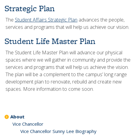
Strategic Plan
The
Student Affairs Strategic Plan
advances the people,
services and programs that will help us achieve our vision.
Student Life Master Plan
The Student Life Master Plan will advance our physical
spaces where we will gather in community and provide the
services and programs that will help us achieve the vision.
The plan will be a complement to the campus’ long range
development plan to renovate, rebuild and create new
spaces. More information to come soon.
About
Vice Chancellor
Vice Chancellor Sunny Lee Biography