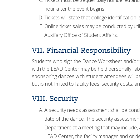
Tickets must be sequentially numbered and n
hour after the event begins.
Tickets will state that college identification
Online ticket sales may be conducted by ut
Auxiliary Office of Student Affairs.
VII. Financial Responsibility
Students who sign the Dance Worksheet and/or th
with the LEAD Center may be held personally liab
sponsoring dances with student attendees will be l
but is not limited to facility fees, security costs
VIII. Security
A security needs assessment shall be condu
date of the dance. The security assessment 
Department at a meeting that may include, 
LEAD Center, the facility manager and or 