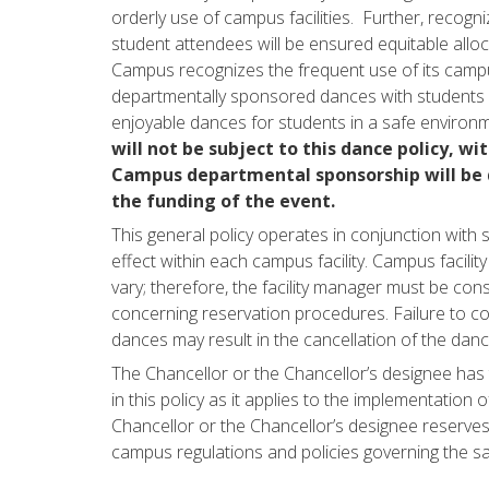
orderly use of campus facilities. Further, recog
student attendees will be ensured equitable all
Campus recognizes the frequent use of its campus
departmentally sponsored dances with students 
enjoyable dances for students in a safe environ
will not be subject to this dance policy, wit
Campus departmental sponsorship will be d
the funding of the event.
This general policy operates in conjunction with sp
effect within each campus facility. Campus facili
vary; therefore, the facility manager must be cons
concerning reservation procedures. Failure to co
dances may result in the cancellation of the danc
The Chancellor or the Chancellor’s designee has t
in this policy as it applies to the implementation
Chancellor or the Chancellor’s designee reserves 
campus regulations and policies governing the s