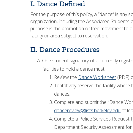
I. Dance Defined
For the purpose of this policy, a “dance” is any 
organization, including the Associated Students o
purpose is the promotion of free movement to a
facility or area subject to reservation.
II. Dance Procedures
One student signatory of a currently regis
facilities to hold a dance must:
Review the
Dance Worksheet
(PDF) o
Tentatively reserve the facility where t
dances;
Complete and submit the “Dance Wor
dancereview@lists.berkeley.edu
at lea
Complete a Police Services Request Fo
Department Security Assessment for t