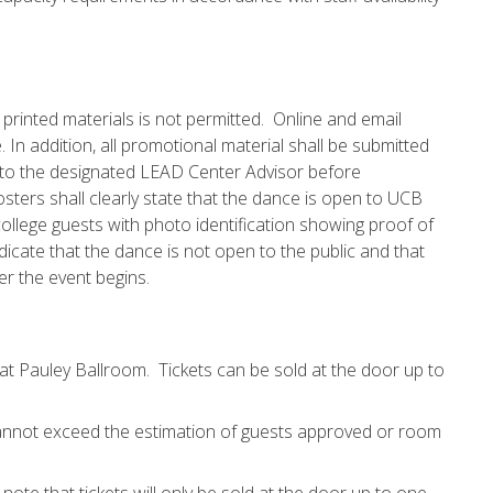
, printed materials is not permitted. Online and email
 In addition, all promotional material shall be submitted
l to the designated LEAD Center Advisor before
posters shall clearly state that the dance is open to UCB
 college guests with photo identification showing proof of
dicate that the dance is not open to the public and that
ter the event begins.
s at Pauley Ballroom. Tickets can be sold at the door up to
 cannot exceed the estimation of guests approved or room