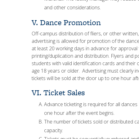
and other considerations.
V. Dance Promotion
Off-campus distribution of fliers, or other written
advertising is allowed for promotion of the dance.
at least 20 working days in advance for approva
printing/duplication and distribution. Flyers and 
students with valid identification cards and their
age 18 years or older. Advertising must clearly in
tickets will be sold at the door up to one hour af
VI. Ticket Sales
Advance ticketing is required for all dance
one hour after the event begins.
The number of tickets sold or distributed
capacity.