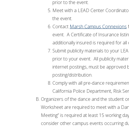
prior to the event.
Meet with a LEAD Center Coordinator 
the event.
Contact
Marsh Campus Connexions
f
event. A Certificate of Insurance listi
additionally insured is required for a
Submit publicity materials to your LE
prior to your event. All publicity mater
internet postings, must be approved
posting/distribution.
Comply with all pre-dance requirement
California Police Department, Risk Ser
Organizers of the dance and the student 
Worksheet are required to meet with a Da
Meeting” is required at least 15 working d
consider other campus events occurring du