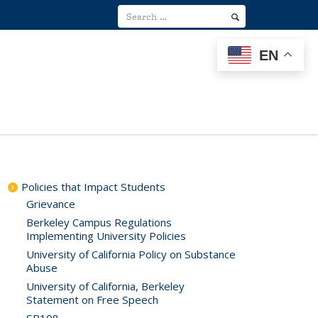
EN
Policies that Impact Students
Grievance
Berkeley Campus Regulations
Implementing University Policies
University of California Policy on Substance
Abuse
University of California, Berkeley
Statement on Free Speech