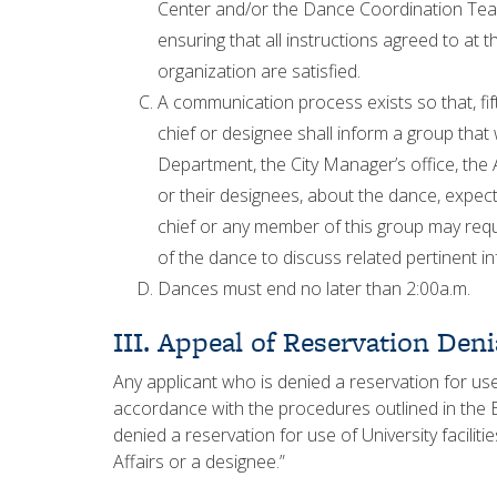
Center and/or the Dance Coordination Team
ensuring that all instructions agreed to at
organization are satisfied.
A communication process exists so that, f
chief or designee shall inform a group that
Department, the City Manager’s office, the 
or their designees, about the dance, expe
chief or any member of this group may req
of the dance to discuss related pertinent i
Dances must end no later than 2:00a.m.
III. Appeal of Reservation Deni
Any applicant who is denied a reservation for use
accordance with the procedures outlined in the
denied a reservation for use of University faciliti
Affairs or a designee.”