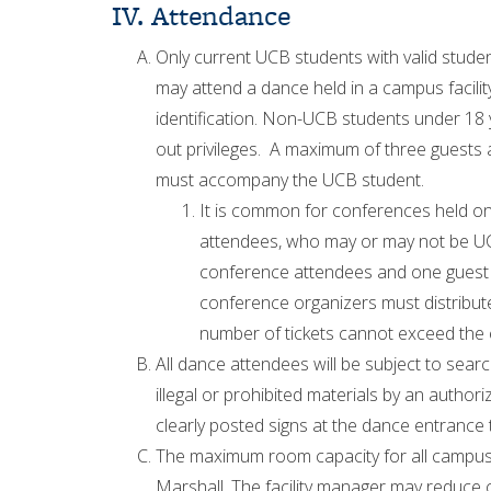
IV. Attendance
Only current UCB students with valid studen
may attend a dance held in a campus facili
identification. Non-UCB students under 18 y
out privileges. A maximum of three guests 
must accompany the UCB student.
It is common for conferences held on 
attendees, who may or may not be UC
conference attendees and one guest m
conference organizers must distribut
number of tickets cannot exceed the 
All dance attendees will be subject to sear
illegal or prohibited materials by an author
clearly posted signs at the dance entrance 
The maximum room capacity for all campus f
Marshall. The facility manager may reduce c