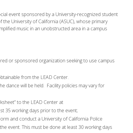
social event sponsored by a University-recognized student
f the University of California (ASUC), whose primary
mplified music in an unobstructed area in a campus
tered or sponsored organization seeking to use campus
btainable from the LEAD Center.
he dance will be held. Facility policies may vary for
ksheet” to the LEAD Center at
st 35 working days prior to the event;
rm and conduct a University of California Police
he event. This must be done at least 30 working days