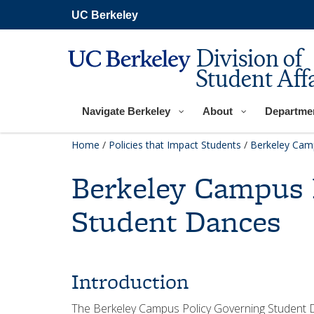
Skip
UC Berkeley
to
main
content
Division of
Student Affa
Navigate Berkeley
About
Departme
Home
/
Policies that Impact Students
/
Berkeley Cam
Berkeley Campus 
Student Dances
Introduction
The Berkeley Campus Policy Governing Student 