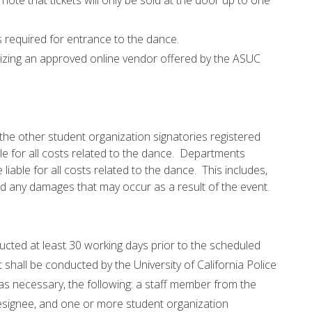
ote that tickets will only be sold at the door up to one
 is required for entrance to the dance.
ilizing an approved online vendor offered by the ASUC
e other student organization signatories registered
le for all costs related to the dance. Departments
iable for all costs related to the dance. This includes,
, and any damages that may occur as a result of the event.
cted at least 30 working days prior to the scheduled
shall be conducted by the University of California Police
as necessary, the following: a staff member from the
designee, and one or more student organization