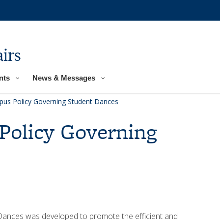
irs
nts
News & Messages
pus Policy Governing Student Dances
Policy Governing
Dances was developed to promote the efficient and