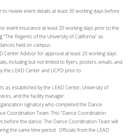
to review event details at least 30 working days before
or event insurance at least 20 working days prior to the
ng “The Regents of the University of California” as
ll dances held on campus.
AD Center Advisor for approval at least 20 working days
ials, including but not limited to flyers, posters, emails, and
 by the LEAD Center and UCPD prior to
s as established by the LEAD Center, University of
vices, and the facility manager.
organization signatory who completed the Dance
nce Coordination Team. This “Dance Coordination
ays before the dance. The Dance Coordination Team will
ring the same time period. Officials from the LEAD