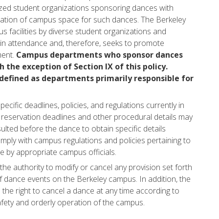
nized student organizations sponsoring dances with
ocation of campus space for such dances. The Berkeley
 facilities by diverse student organizations and
in attendance and, therefore, seeks to promote
ment.
Campus departments who sponsor dances
h the exception of Section IX of this policy.
efined as departments primarily responsible for
ecific deadlines, policies, and regulations currently in
ty reservation deadlines and other procedural details may
ulted before the dance to obtain specific details
mply with campus regulations and policies pertaining to
e by appropriate campus officials.
he authority to modify or cancel any provision set forth
 of dance events on the Berkeley campus. In addition, the
the right to cancel a dance at any time according to
afety and orderly operation of the campus.