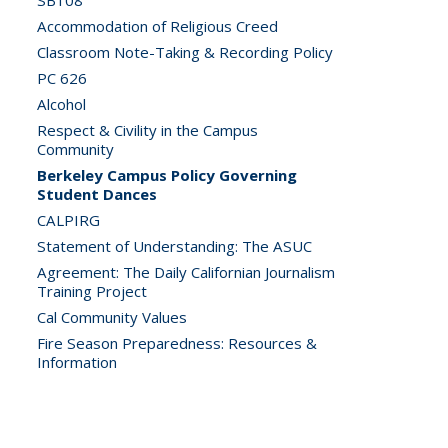
SB108
Accommodation of Religious Creed
Classroom Note-Taking & Recording Policy
PC 626
Alcohol
Respect & Civility in the Campus
Community
Berkeley Campus Policy Governing
Student Dances
CALPIRG
Statement of Understanding: The ASUC
Agreement: The Daily Californian Journalism
Training Project
Cal Community Values
Fire Season Preparedness: Resources &
Information