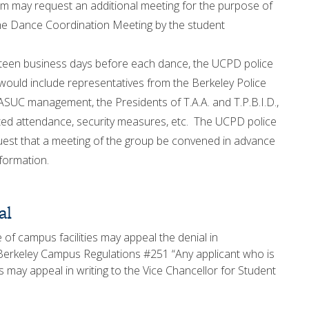
 may request an additional meeting for the purpose of
 the Dance Coordination Meeting by the student
ifteen business days before each dance, the UCPD police
 would include representatives from the Berkeley Police
ASUC management, the Presidents of T.A.A. and T.P.B.I.D.,
cted attendance, security measures, etc. The UCPD police
uest that a meeting of the group be convened in advance
nformation.
al
 of campus facilities may appeal the denial in
 Berkeley Campus Regulations #251 “Any applicant who is
es may appeal in writing to the Vice Chancellor for Student