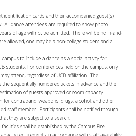
t identification cards and their accompanied guest(s)
ty. All dance attendees are required to show photo
ears of age will not be admitted. There will be no in-and-
are allowed, one may be a non-college student and all
campus to include a dance as a social activity for
B students. For conferences held on the campus, only
ay attend, regardless of UCB affiliation. The
e the sequentially numbered tickets in advance and the
estimation of guests approved or room capacity.
ch for contraband, weapons, drugs, alcohol, and other
ized staff member. Participants shall be notified through
that they are subject to a search.
acilities shall be established by the Campus Fire
apacity requirements in accordance with staff availability