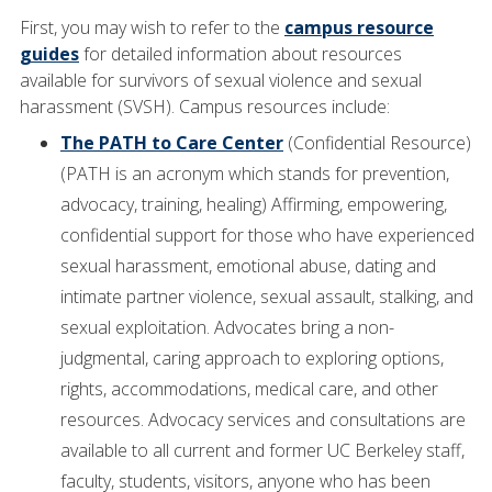
First, you may wish to refer to the
campus resource
guides
for detailed information about resources
available for survivors of sexual violence and sexual
harassment (SVSH). Campus resources include:
The PATH to Care Center
(Confidential Resource)
(PATH is an acronym which stands for prevention,
advocacy, training, healing) Affirming, empowering,
confidential support for those who have experienced
sexual harassment, emotional abuse, dating and
intimate partner violence, sexual assault, stalking, and
sexual exploitation. Advocates bring a non-
judgmental, caring approach to exploring options,
rights, accommodations, medical care, and other
resources. Advocacy services and consultations are
available to all current and former UC Berkeley staff,
faculty, students, visitors, anyone who has been