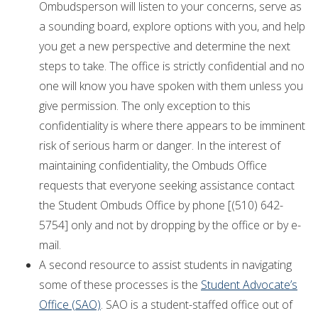
Ombudsperson will listen to your concerns, serve as
a sounding board, explore options with you, and help
you get a new perspective and determine the next
steps to take. The office is strictly confidential and no
one will know you have spoken with them unless you
give permission. The only exception to this
confidentiality is where there appears to be imminent
risk of serious harm or danger. In the interest of
maintaining confidentiality, the Ombuds Office
requests that everyone seeking assistance contact
the Student Ombuds Office by phone [(510) 642-
5754] only and not by dropping by the office or by e-
mail.
A second resource to assist students in navigating
some of these processes is the
Student Advocate’s
Office (SAO)
. SAO is a student-staffed office out of