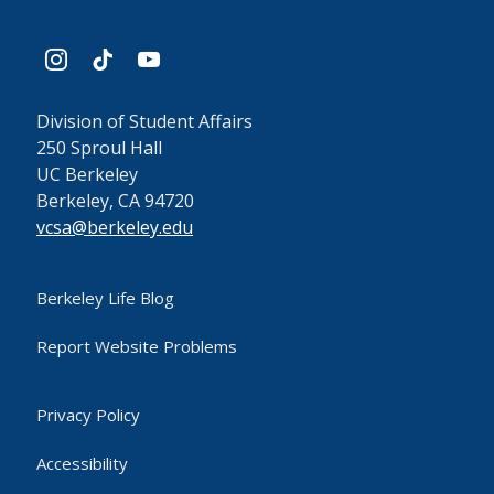
instagram
tiktok
youtube
Division of Student Affairs
250 Sproul Hall
UC Berkeley
Berkeley, CA 94720
vcsa@berkeley.edu
Berkeley Life Blog
Report Website Problems
Privacy Policy
Accessibility