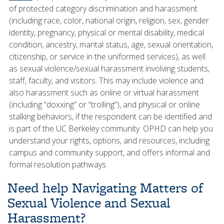
of protected category discrimination and harassment
(including race, color, national origin, religion, sex, gender
identity, pregnancy, physical or mental disability, medical
condition, ancestry, marital status, age, sexual orientation,
citizenship, or service in the uniformed services), as well
as sexual violence/sexual harassment involving students,
staff, faculty, and visitors. This may include violence and
also harassment such as online or virtual harassment
(including “doxxing” or “trolling”), and physical or online
stalking behaviors, if the respondent can be identified and
is part of the UC Berkeley community. OPHD can help you
understand your rights, options, and resources, including
campus and community support, and offers informal and
formal resolution pathways.
Need help Navigating Matters of
Sexual Violence and Sexual
Harassment?