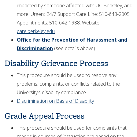
impacted by someone affiliated with UC Berkeley, and
more. Urgent 24/7 Support Care Line: 510-643-2005.
Appointments: 510-642-1988. Website:
care.berkeley.edu
.
Office for the Prevention of Harassment and
Discrimination
(see details above)
Disability Grievance Process
This procedure should be used to resolve any
problems, complaints, or conflicts related to the
University’s disability compliance.
Discrimination on Basis of Disability
Grade Appeal Process
This procedure should be used for complaints that
grades in courses of instruction are based on the