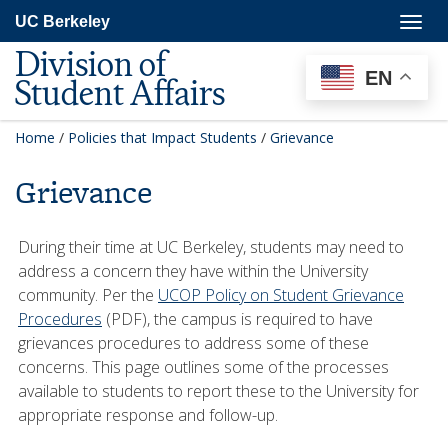
Skip
Togg
UC Berkeley
to
navig
main
Division of
content
EN
Student Affairs
Home
/
Policies that Impact Students
/
Grievance
Grievance
During their time at UC Berkeley, students may need to
address a concern they have within the University
community. Per the
UCOP Policy on Student Grievance
Procedures
(PDF), the campus is required to have
grievances procedures to address some of these
concerns. This page outlines some of the processes
available to students to report these to the University for
appropriate response and follow-up.