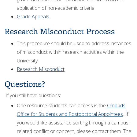
application of non-academic criteria.
Grade Appeals
Research Misconduct Process
This procedure should be used to address instances
of misconduct within research activities within the
University.
Research Misconduct
Questions?
If you still have questions:
One resource students can access is the
Ombuds
Office for Students and Postdoctoral Appointees
. If
you would like assistance sorting through a campus-
related conflict or concern, please contact them. The