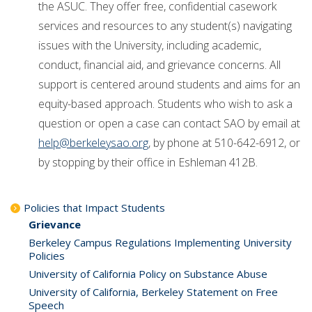
the ASUC. They offer free, confidential casework
services and resources to any student(s) navigating
issues with the University, including academic,
conduct, financial aid, and grievance concerns. All
support is centered around students and aims for an
equity-based approach. Students who wish to ask a
question or open a case can contact SAO by email at
help@berkeleysao.org
, by phone at 510-642-6912, or
by stopping by their office in Eshleman 412B.
Policies that Impact Students
Grievance
Berkeley Campus Regulations Implementing University
Policies
University of California Policy on Substance Abuse
University of California, Berkeley Statement on Free
Speech