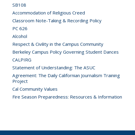
SB108
Accommodation of Religious Creed
Classroom Note-Taking & Recording Policy
PC 626
Alcohol
Respect & Civility in the Campus Community
Berkeley Campus Policy Governing Student Dances
CALPIRG
Statement of Understanding: The ASUC
Agreement: The Daily Californian Journalism Training
Project
Cal Community Values
Fire Season Preparedness: Resources & Information