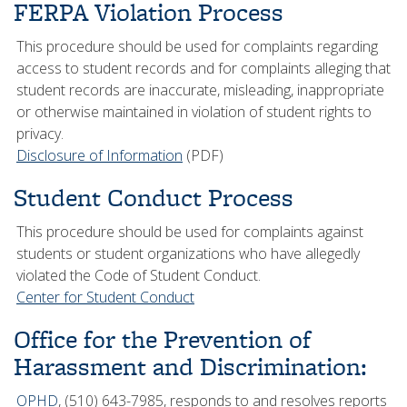
FERPA Violation Process
This procedure should be used for complaints regarding
access to student records and for complaints alleging that
student records are inaccurate, misleading, inappropriate
or otherwise maintained in violation of student rights to
privacy.
Disclosure of Information
(PDF)
Student Conduct Process
This procedure should be used for complaints against
students or student organizations who have allegedly
violated the Code of Student Conduct.
Center for Student Conduct
Office for the Prevention of
Harassment and Discrimination
:
OPHD
, (510) 643-7985, responds to and resolves reports