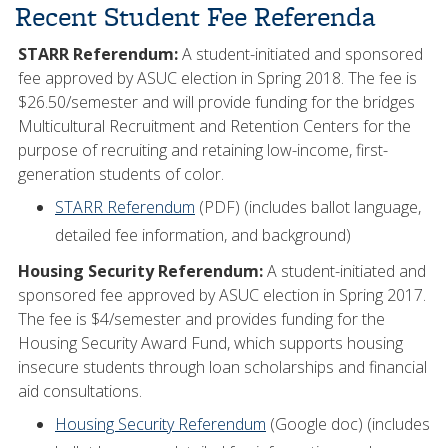
Recent Student Fee Referenda
STARR Referendum:
A student-initiated and sponsored
fee approved by ASUC election in Spring 2018. The fee is
$26.50/semester and will provide funding for the bridges
Multicultural Recruitment and Retention Centers for the
purpose of recruiting and retaining low-income, first-
generation students of color.
STARR Referendum
(PDF) (includes ballot language,
detailed fee information, and background)
Housing Security Referendum:
A student-initiated and
sponsored fee approved by ASUC election in Spring 2017.
The fee is $4/semester and provides funding for the
Housing Security Award Fund, which supports housing
insecure students through loan scholarships and financial
aid consultations.
Housing Security Referendum
(Google doc) (includes