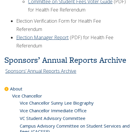
Committee on Student Fees Voter Guide
(PDF)
for Health Fee Referendum
Election Verification Form for Health Fee
Referendum
Election Manager Report
(PDF) for Health Fee
Referendum
Sponsors’ Annual Reports Archive
Sponsors’ Annual Reports Archive
About
Vice Chancellor
Vice Chancellor Sunny Lee Biography
Vice Chancellor Immediate Office
VC Student Advisory Committee
Campus Advisory Committee on Student Services and
Fees (CACSSF)