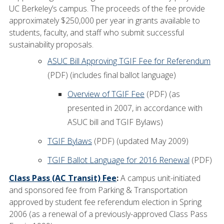
UC Berkeley’s campus. The proceeds of the fee provide
approximately $250,000 per year in grants available to
students, faculty, and staff who submit successful
sustainability proposals.
ASUC Bill Approving TGIF Fee for Referendum
(PDF) (includes final ballot language)
Overview of TGIF Fee
(PDF) (as
presented in 2007, in accordance with
ASUC bill and TGIF Bylaws)
TGIF Bylaws
(PDF) (updated May 2009)
TGIF Ballot Language for 2016 Renewal
(PDF)
Class Pass (AC Transit) Fee
:
A campus unit-initiated
and sponsored fee from Parking & Transportation
approved by student fee referendum election in Spring
2006 (as a renewal of a previously-approved Class Pass