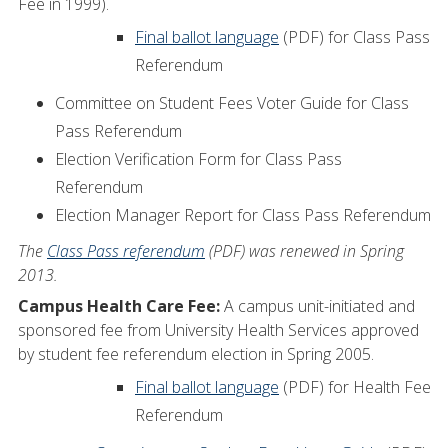
Fee in 1999).
Final ballot language
(PDF) for Class Pass
Referendum
Committee on Student Fees Voter Guide for Class
Pass Referendum
Election Verification Form for Class Pass
Referendum
Election Manager Report for Class Pass Referendum
The
Class Pass referendum
(PDF) was renewed in Spring
2013.
Campus Health Care Fee:
A campus unit-initiated and
sponsored fee from University Health Services approved
by student fee referendum election in Spring 2005.
Final ballot language
(PDF) for Health Fee
Referendum