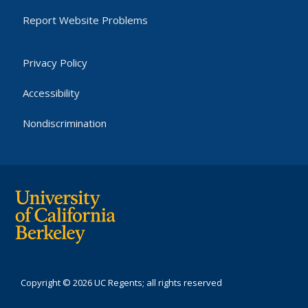
Report Website Problems
Privacy Policy
Accessibility
Nondiscrimination
Copyright © 2026 UC Regents; all rights reserved