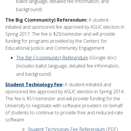
ballot language, detailed fee information, and
background)
The Big C(ommunity) Referendum:
A student-
initiated and sponsored fee approved by ASUC election in
Spring 2017. The fee is $29/semester and will provide
funding for programs provided by the Centers for
Educational Justice and Community Engagement.
The Big C(community) Referendum
(Google doc)
(includes ballot language, detailed fee information,
and background)
Student Technology Fee
:
A student-initiated and
sponsored fee approved by ASUC election in Spring 2014.
The fee is $51/semester and will provide funding for the
University to negotiate with software providers on behalf
of students to continue to provide free and reduced-rate
software.
Student Technology Fee Referendum
(PDF)