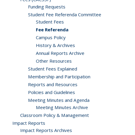
Funding Requests
Student Fee Referenda Committee
Student Fees
Fee Referenda
Campus Policy
History & Archives
Annual Reports Archive
Other Resources
Student Fees Explained
Membership and Participation
Reports and Resources
Policies and Guidelines
Meeting Minutes and Agenda
Meeting Minutes Archive
Classroom Policy & Management
Impact Reports
Impact Reports Archives