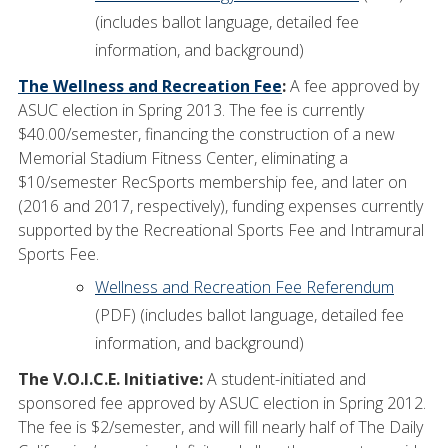
(includes ballot language, detailed fee
information, and background)
The Wellness and Recreation Fee
:
A fee approved by
ASUC election in Spring 2013. The fee is currently
$40.00/semester, financing the construction of a new
Memorial Stadium Fitness Center, eliminating a
$10/semester RecSports membership fee, and later on
(2016 and 2017, respectively), funding expenses currently
supported by the Recreational Sports Fee and Intramural
Sports Fee.
Wellness and Recreation Fee Referendum
(PDF) (includes ballot language, detailed fee
information, and background)
The V.O.I.C.E. Initiative:
A student-initiated and
sponsored fee approved by ASUC election in Spring 2012.
The fee is $2/semester, and will fill nearly half of The Daily