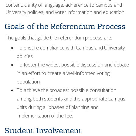
content, clarity of language, adherence to campus and
University policies, and voter information and education.
Goals of the Referendum Process
The goals that guide the referendum process are:
To ensure compliance with Campus and University
policies
To foster the widest possible discussion and debate
in an effort to create a well-informed voting
population
To achieve the broadest possible consultation
among both students and the appropriate campus
units during all phases of planning and
implementation of the fee.
Student Involvement