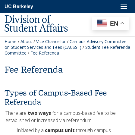
Skip
Togg
UC Berkeley
to
navig
main
Division of
content
EN
Student Affairs
Home
/
About
/
Vice Chancellor
/
Campus Advisory Committee
on Student Services and Fees (CACSSF)
/
Student Fee Referenda
Committee
/
Fee Referenda
Fee Referenda
Types of Campus-Based Fee
Referenda
There are
two ways
for a campus-based fee to be
established or increased via referendum:
Initiated by a
campus unit
through campus