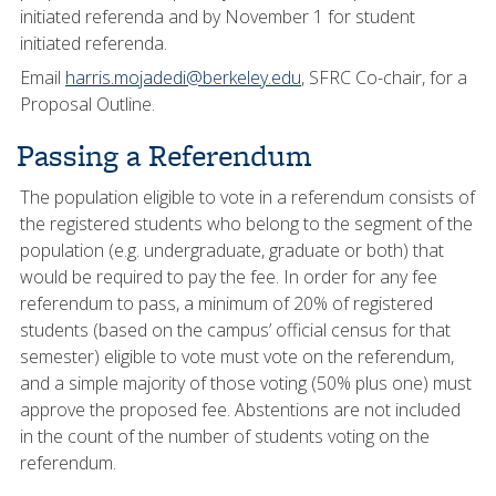
initiated referenda and by November 1 for student
initiated referenda.
Email
harris.mojadedi@berkeley.edu
, SFRC Co-chair, for a
Proposal Outline.
Passing a Referendum
The population eligible to vote in a referendum consists of
the registered students who belong to the segment of the
population (e.g. undergraduate, graduate or both) that
would be required to pay the fee. In order for any fee
referendum to pass, a minimum of 20% of registered
students (based on the campus’ official census for that
semester) eligible to vote must vote on the referendum,
and a simple majority of those voting (50% plus one) must
approve the proposed fee. Abstentions are not included
in the count of the number of students voting on the
referendum.