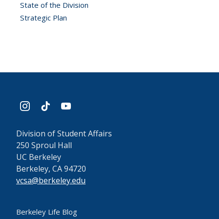
State of the Division
Strategic Plan
instagram
tiktok
youtube
Division of Student Affairs
250 Sproul Hall
UC Berkeley
Berkeley, CA 94720
vcsa@berkeley.edu
Berkeley Life Blog