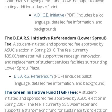
Californian’s ongoing deficit and allow the paper to avoid
cutting additional days of print.
V.O.I.C.E. Initiative
(PDF) (includes ballot
language, detailed fee information, and
background)
The B.E.A.R.S. Initiative Referendum (Lower Sproul)
Fee
: A student-initiated and sponsored fee approved by
ASUC election in Spring 2010. The fee, currently
$35.00/semester, will support the redesign, renovation,
and replacement of student services facilities surrounding
Lower Sproul Plaza.
B.E.A.R.S. Referendum
(PDF) (includes ballot
language, detailed fee information, and background)
The Green Initiative Fund (TGIF) Fee
:
A student-
initiated and sponsored fee approved by ASUC election in
Spring 2007. The fee is currently $5.50/semester and
supports a grant-making fund for sustainability projects on