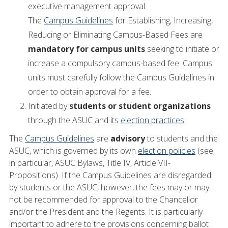
executive management approval.
The
Campus Guidelines
for Establishing, Increasing,
Reducing or Eliminating Campus-Based Fees are
mandatory for campus units
seeking to initiate or
increase a compulsory campus-based fee. Campus
units must carefully follow the Campus Guidelines in
order to obtain approval for a fee.
Initiated by
students or student organizations
through the ASUC and its
election practices
.
The
Campus Guidelines
are
advisory
to students and the
ASUC, which is governed by its own
election policies
(see,
in particular, ASUC Bylaws, Title IV, Article VII-
Propositions). If the Campus Guidelines are disregarded
by students or the ASUC, however, the fees may or may
not be recommended for approval to the Chancellor
and/or the President and the Regents. It is particularly
important to adhere to the provisions concerning ballot