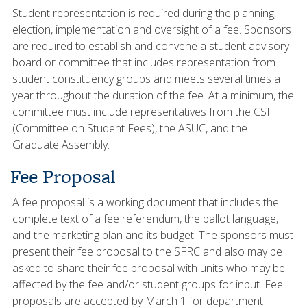
Student representation is required during the planning,
election, implementation and oversight of a fee. Sponsors
are required to establish and convene a student advisory
board or committee that includes representation from
student constituency groups and meets several times a
year throughout the duration of the fee. At a minimum, the
committee must include representatives from the CSF
(Committee on Student Fees), the ASUC, and the
Graduate Assembly.
Fee Proposal
A fee proposal is a working document that includes the
complete text of a fee referendum, the ballot language,
and the marketing plan and its budget. The sponsors must
present their fee proposal to the SFRC and also may be
asked to share their fee proposal with units who may be
affected by the fee and/or student groups for input. Fee
proposals are accepted by March 1 for department-