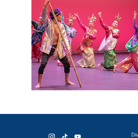
Div
instagram
tiktok
youtube