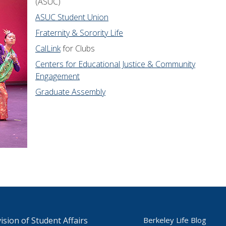
(ASUC)
ASUC Student Union
Fraternity & Sorority Life
CalLink
for Clubs
Centers for Educational Justice & Community
Engagement
Graduate Assembly
ision of Student Affairs
Berkeley Life Blog