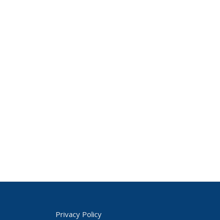
Privacy Policy