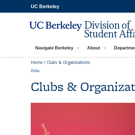
Skip
UC Berkeley
to
main
content
Division of
Student Affa
Navigate Berkeley
About
Departme
Home
/
Clubs & Organizations
Join
Clubs & Organizat