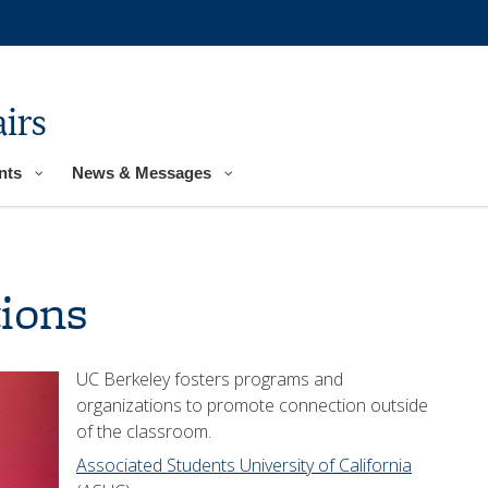
irs
nts
News & Messages
ions
UC Berkeley fosters programs and
organizations to promote connection outside
of the classroom.
Associated Students University of California